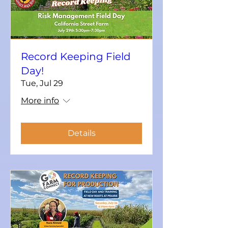
Record Keeping Field
Day!
Tue, Jul 29
More info
Details