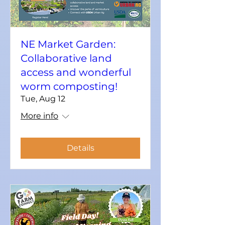
NE Market Garden:
Collaborative land
access and wonderful
worm composting!
Tue, Aug 12
More info
Details