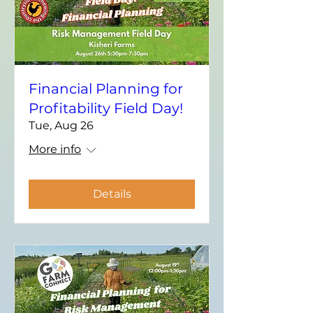
Financial Planning for
Profitability Field Day!
Tue, Aug 26
More info
Details