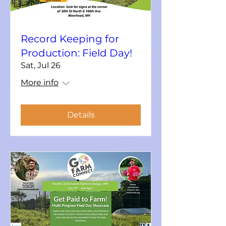
Record Keeping for
Production: Field Day!
Sat, Jul 26
More info
Details