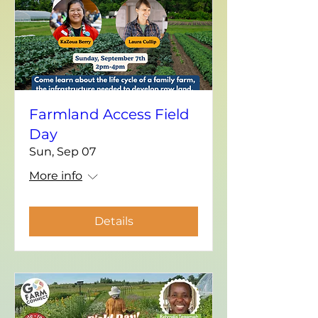
Farmland Access Field
Day
Sun, Sep 07
More info
Details