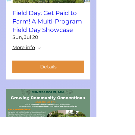
Field Day: Get Paid to
Farm! A Multi-Program
Field Day Showcase
Sun, Jul 20
More info
Details