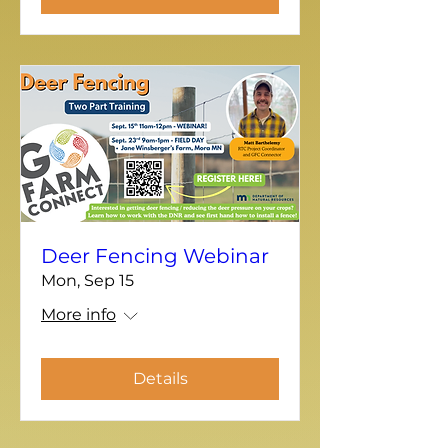
Deer Fencing Webinar
Mon, Sep 15
More info
Details