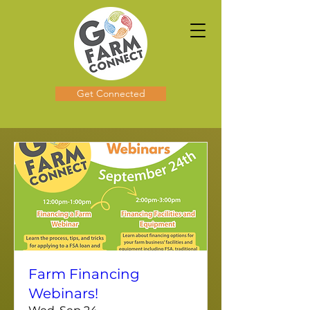
Get Connected
Farm Financing
Webinars!