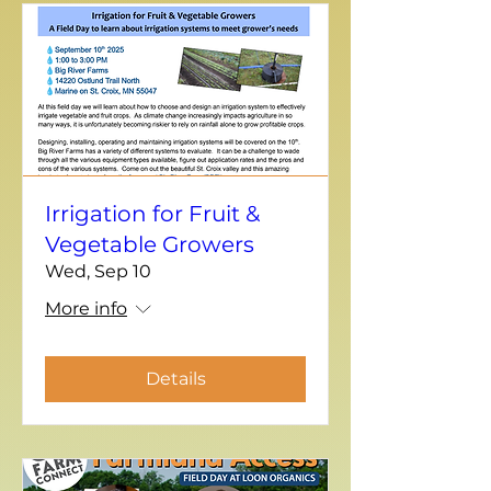
Irrigation for Fruit &
Vegetable Growers
Wed, Sep 10
More info
Details