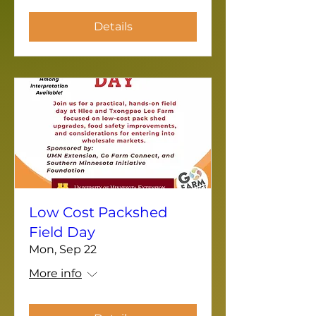
Details
Low Cost Packshed
Field Day
Mon, Sep 22
More info