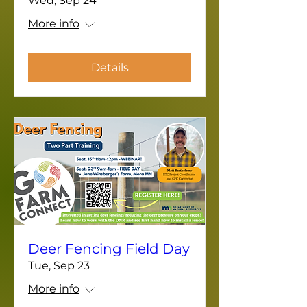
Wed, Sep 24
More info
Details
Deer Fencing Field Day
Tue, Sep 23
More info