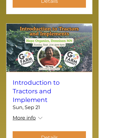
Details
Introduction to
Tractors and
Implement
Sun, Sep 21
More info
Details