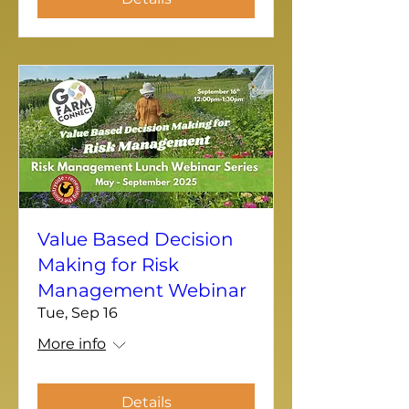
Value Based Decision
Making for Risk
Management Webinar
Tue, Sep 16
More info
Details