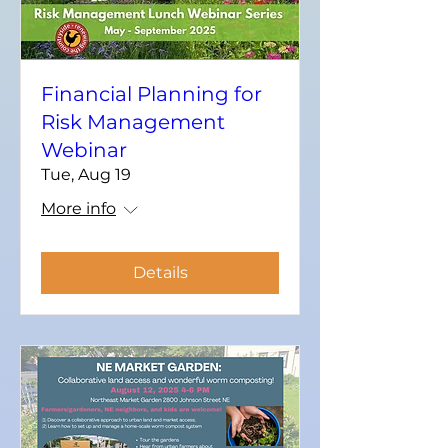
Financial Planning for
Risk Management
Webinar
Tue, Aug 19
More info
Details