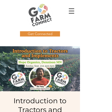
Get Connected
Introduction to
Tractors and