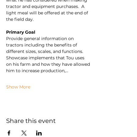
what he has considered when making 
tractor and equipment purchases.  A 
light meal will be offered at the end of 
the field day.
Primary Goal
Provide general information on 
tractors including the benefits of 
different sizes, scales, and functions. 
Showcase implements that Tou uses 
on his farm and how they have allowed 
him to increase production,…
Show More
Share this event