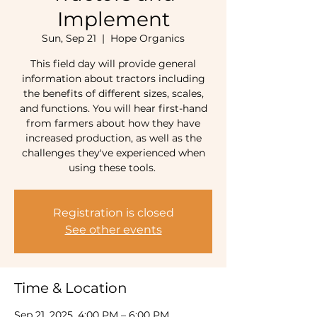
Implement
Sun, Sep 21
  |  
Hope Organics
This field day will provide general
information about tractors including
the benefits of different sizes, scales,
and functions. You will hear first-hand
from farmers about how they have
increased production, as well as the
challenges they've experienced when
using these tools.
Registration is closed
See other events
Time & Location
Sep 21, 2025, 4:00 PM – 6:00 PM