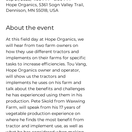
Hope Organics, 5361 Sogn Valley Trail,
Dennison, MN 55018, USA
About the event
At this field day at Hope Organics, we 
will hear from two farm owners on 
how they use different tractors and 
implements on their farms for specific 
tasks to increase efficiencies. Tou Vang, 
Hope Organics owner and operator, 
will show us the tractors and 
implements he uses on his farm and 
talk about the benefits and challenges 
he has experienced using them in his 
production. Pete Skold from Waxwing 
Farm, will speak from his 17 years of 
vegetable production experience on 
where he finds the most benefit from 
tractor and implement use, as well as 