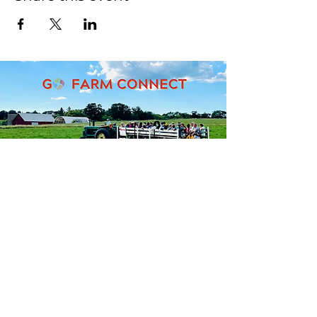
Seeking support for accessing
agricultural assistance
programs?
Please complete our intake
form. We will reach out within
1-2 weeks.
Intake Form