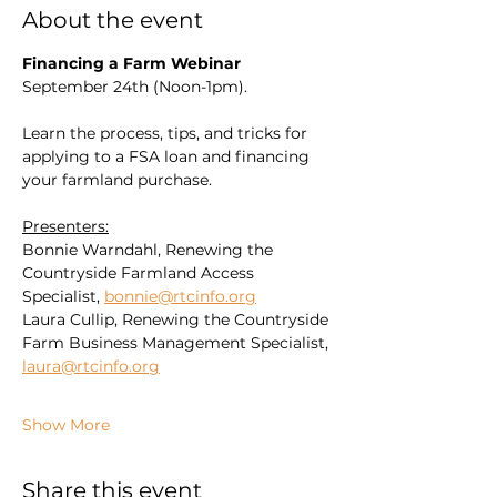
About the event
Financing a Farm Webinar
September 24th (Noon-1pm). 
Learn the process, tips, and tricks for 
applying to a FSA loan and financing 
your farmland purchase.
Presenters:
Bonnie Warndahl, Renewing the 
Countryside Farmland Access 
Specialist, 
bonnie@rtcinfo.org
Laura Cullip, Renewing the Countryside 
Farm Business Management Specialist, 
laura@rtcinfo.org
Show More
Share this event