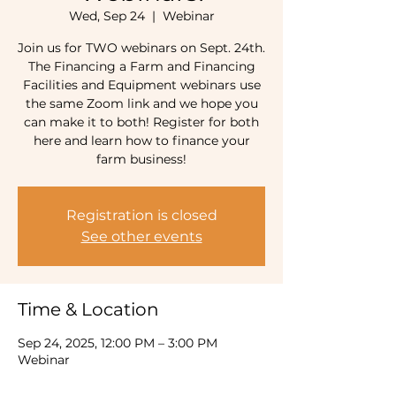
Wed, Sep 24
  |  
Webinar
Join us for TWO webinars on Sept. 24th.
The Financing a Farm and Financing
Facilities and Equipment webinars use
the same Zoom link and we hope you
can make it to both! Register for both
here and learn how to finance your
farm business!
Registration is closed
See other events
Time & Location
Sep 24, 2025, 12:00 PM – 3:00 PM
Webinar