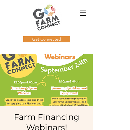
Get Connected
Farm Financing
Webinars!